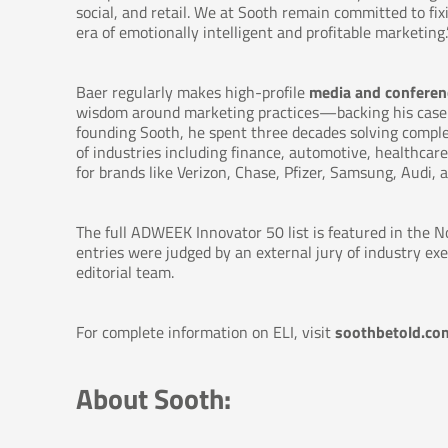
social, and retail. We at Sooth remain committed to fi
era of emotionally intelligent and profitable marketing.
Baer regularly makes high-profile
media and conferen
wisdom around marketing practices—backing his case wi
founding Sooth, he spent three decades solving compl
of industries including finance, automotive, healthca
for brands like Verizon, Chase, Pfizer, Samsung, Audi, a
The full ADWEEK Innovator 50 list is featured in the
entries were judged by an external jury of industry ex
editorial team.
For complete information on ELI, visit
soothbetold.com
About Sooth: