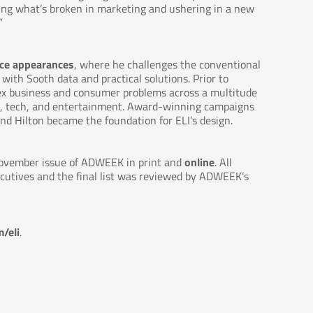
xing what’s broken in marketing and ushering in a new
”
ce appearances
, where he challenges the conventional
th Sooth data and practical solutions. Prior to
ex business and consumer problems across a multitude
re, tech, and entertainment. Award-winning campaigns
nd Hilton became the foundation for ELI’s design. ​
 November issue of ADWEEK in print and
online
. All
ecutives and the final list was reviewed by ADWEEK’s
/eli
.