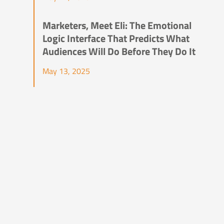
Marketers, Meet Eli: The Emotional
Logic Interface That Predicts What
Audiences Will Do Before They Do It
May 13, 2025