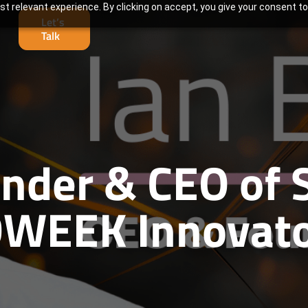
t relevant experience. By clicking on accept, you give your consent to
Let’s
Talk
under & CEO of 
WEEK Innovato