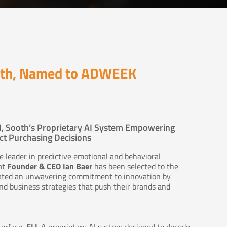
ooth, Named to ADWEEK
I, Sooth’s Proprietary AI System Empowering
t Purchasing Decisions
 leader in predictive emotional and behavioral
at
Founder & CEO Ian Baer
has been selected to the
ated an unwavering commitment to innovation by
d business strategies that push their brands and