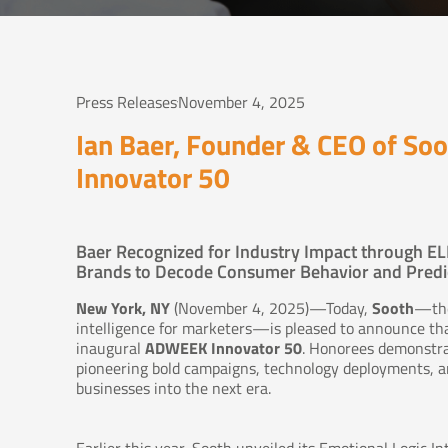
Press Releases
November 4, 2025
Ian Baer, Founder & CEO of S
Innovator 50
Baer Recognized for Industry Impact through EL
Brands to Decode Consumer Behavior and Predic
New York, NY
(November 4, 2025)—Today,
Sooth
—the
intelligence for marketers—is pleased to announce th
inaugural
ADWEEK Innovator 50
. Honorees demonstr
pioneering bold campaigns, technology deployments, an
businesses into the next era.