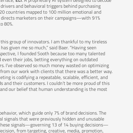
terface,
ELI
. A proprietary AI system designed to decode
drivers and behavioral triggers behind purchasing
s 20 countries mapped to 100 million emotional and
nd directs marketers on their campaigns—with 91%
to 80%.
his group of innovators. I am thankful to my tireless
t has given me so much,” said Baer. “Having seen
rspective, I founded Sooth because too many talented
d even their jobs, betting everything on outdated
rs. I’ve observed so much money wasted on optimizing
w from our work with clients that there was a better way.
ing is codifying a repeatable, scalable, efficient, and
 and their customers. I couldn’t be more proud of this
on and our belief that human understanding is the most
ehavior, which guide only 7% of brand decisions. The
al signals that were previously hidden and unusable
s these signals—governing 13 of 14 buying decisions—
ecision, from targeting, creative, media, promotion,