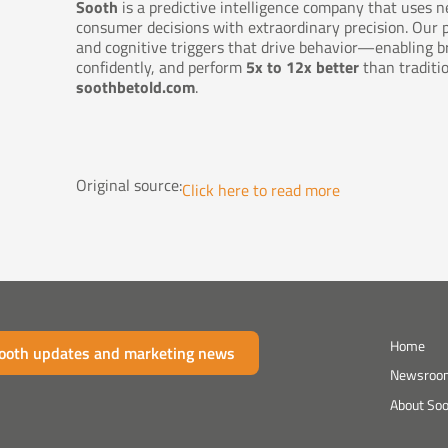
Sooth
is a predictive intelligence company that uses n
consumer decisions with extraordinary precision. Our
and cognitive triggers that drive behavior—enabling b
confidently, and perform
5x to 12x better
than traditi
soothbetold.com
.
Original source:
Click here to read more
Home
Sooth updates and marketing news
Newsroo
About So