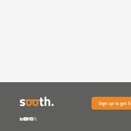
Sign up to get 