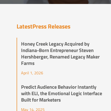
Latest
Press Releases
Honey Creek Legacy Acquired by
Indiana-Born Entrepreneur Steven
Hershberger, Renamed Legacy Maker
Farms
April 1, 2026
Predict Audience Behavior Instantly
with ELI, the Emotional Logic Interface
Built for Marketers
May 14, 2025