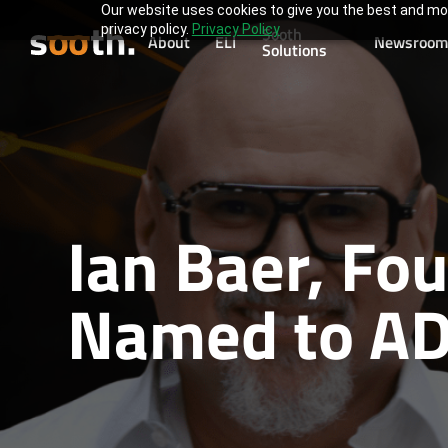
Our website uses cookies to give you the best and mos
privacy policy.
Privacy Policy
Sooth
About
ELI
Newsroom
Solutions
Ian Baer, Fo
Named to AD