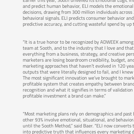
Earlier this year, Sooth unveiled its Emotional Logic In
and predict human behavior, ELI models the emotional 
decisions, drawing from 300 million individuals acros
behavioral signals. ELI predicts consumer behavior a
predictive accuracy, and cutting wasteful spend by up 
“It is a true honor to be recognized by ADWEEK among t
team at Sooth, and to the industry that I love and tha
everything from a business, strategy, and creative pe
marketers are losing boardroom credibility, budget, an
marketing approaches that haven’t evolved in 120 yea
outputs that were literally designed to fail, and I kne
The most significant innovation we’ve brought to market
profitable system that creates empathy between brands
recognition and what it signifies in terms of validati
profitable investment a brand can make.”
“Most marketing plans rely on demographics and past b
other 93% involve emotional, situational, and behavior
until the Sooth Method,” said Baer. “ELI now convert
into predictive truth that influences every marketing d