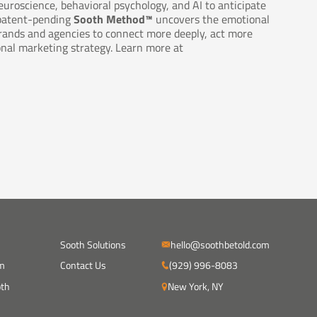
euroscience, behavioral psychology, and AI to anticipate
 patent-pending
Sooth Method™
uncovers the emotional
rands and agencies to connect more deeply, act more
onal marketing strategy. Learn more at
Sooth Solutions
hello@soothbetold.com
m
Contact Us
(929) 996-8083
oth
New York, NY