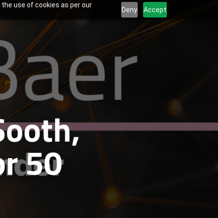
 the use of cookies as per our
Deny
Accept
Sooth,
r 50