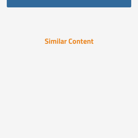
Similar Content
In the News
December 16, 2024
19 Smart Ways to Integrate AI Into
Your Busin...
Discover 19 expert strategies to seamlessly
integrate AI ...
In the News
December 15, 2025
2026 Insurance Outlook: What
Consumers Can Ex...
Consumer Behavior is Changing — Shoppers
Are Smarter, Mor...