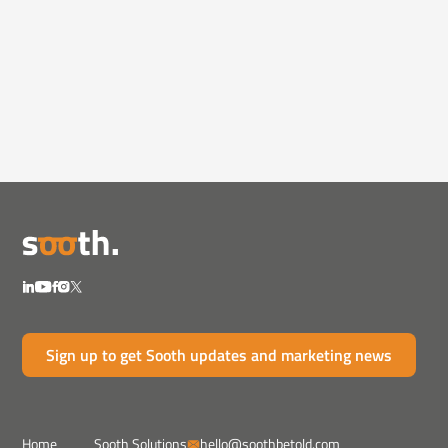
In the News
May 9, 2023
5 Reasons Amazon Ads Stay
Strong—Even in a Re...
Amazon's ad model thrives in downturns.
Discover 5 reason...
Sign up to get Sooth updates and marketing news
Home
Sooth Solutions
hello@soothbetold.com