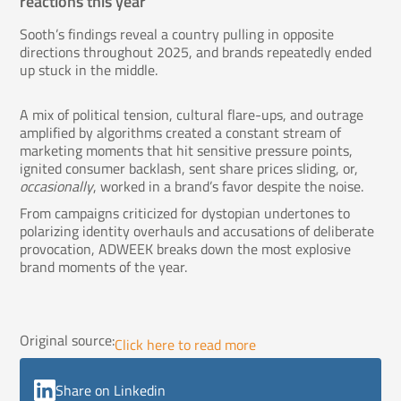
reactions this year
Sooth’s findings reveal a country pulling in opposite
directions throughout 2025, and brands repeatedly ended
up stuck in the middle.
A mix of political tension, cultural flare-ups, and outrage
amplified by algorithms created a constant stream of
marketing moments that hit sensitive pressure points,
ignited consumer backlash, sent share prices sliding, or,
occasionally
, worked in a brand’s favor despite the noise.
From campaigns criticized for dystopian undertones to
polarizing identity overhauls and accusations of deliberate
provocation, ADWEEK breaks down the most explosive
brand moments of the year.
Original source:
Click here to read more
Share on Linkedin