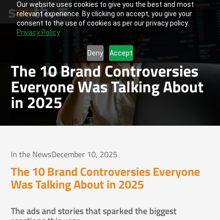
Our website uses cookies to give you the best and most
relevant experience. By clicking on accept, you give your
consent to the use of cookies as per our privacy policy.
Privacy Policy
Deny
Accept
The 10 Brand Controversies
Everyone Was Talking About
in 2025
In the News
December 10, 2025
The 10 Brand Controversies Everyone
Was Talking About in 2025
The ads and stories that sparked the biggest