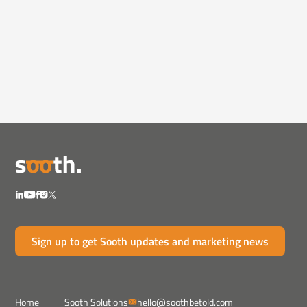
Videos
February 12, 2025
How Pharma Can Rebuild Trust in
the Age of Mi...
Misinformation and AI-generated content are
eroding trust...
Sign up to get Sooth updates and marketing news
Home
Sooth Solutions
hello@soothbetold.com