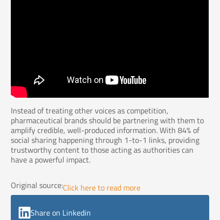
Instead of treating other voices as competition,
pharmaceutical brands should be partnering with them to
amplify credible, well-produced information. With 84% of
social sharing happening through 1-to-1 links, providing
trustworthy content to those acting as authorities can
have a powerful impact.
Original source:
Click here to read more
Share on Linkedin