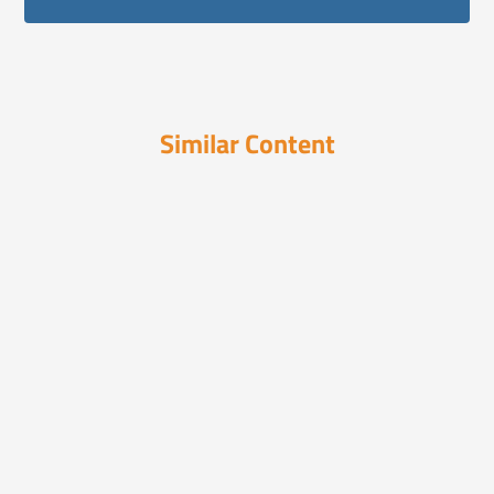
Similar Content
Videos
March 10, 2024
Are You Ready to Solve the
Unsolvable?
Sooth reveals what really moves consumers
—fast. Its paten...
Videos
March 26, 2025
How Pharma Can Combat
Misinformation