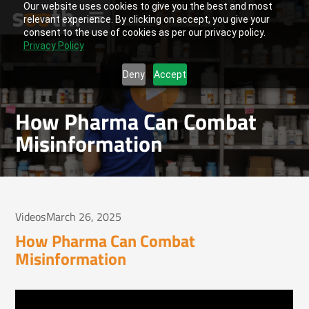
Our website uses cookies to give you the best and most
relevant experience. By clicking on accept, you give your
consent to the use of cookies as per our privacy policy.
Privacy Policy
Deny
Accept
How Pharma Can Combat
Misinformation
Videos
March 26, 2025
How Pharma Can Combat
Misinformation