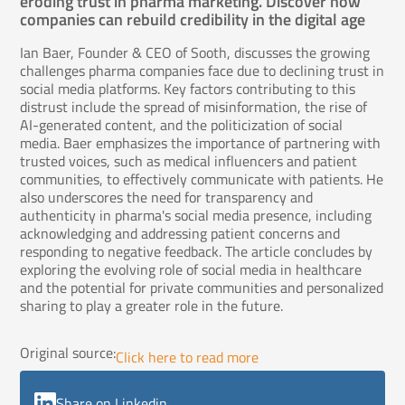
eroding trust in pharma marketing. Discover how
companies can rebuild credibility in the digital age
Ian Baer, Founder & CEO of Sooth, discusses the growing
challenges pharma companies face due to declining trust in
social media platforms. Key factors contributing to this
distrust include the spread of misinformation, the rise of
AI-generated content, and the politicization of social
media. Baer emphasizes the importance of partnering with
trusted voices, such as medical influencers and patient
communities, to effectively communicate with patients. He
also underscores the need for transparency and
authenticity in pharma's social media presence, including
acknowledging and addressing patient concerns and
responding to negative feedback. The article concludes by
exploring the evolving role of social media in healthcare
and the potential for private communities and personalized
sharing to play a greater role in the future.
Original source:
Click here to read more
Share on Linkedin