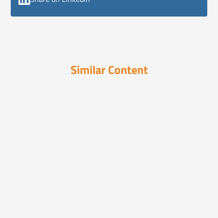
Similar Content
Videos
March 10, 2024
Are You Ready to Solve the
Unsolvable?
Sooth reveals what really moves consumers
—fast. Its paten...
Videos
March 26, 2025
How Pharma Can Combat
Misinformation