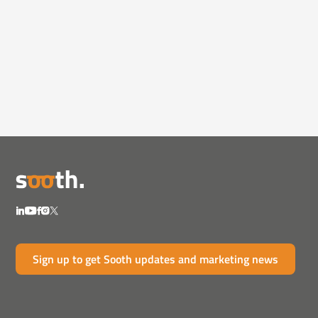
Videos
February 12, 2025
How Pharma Can Rebuild Trust in
the Age of Mi...
Misinformation and AI-generated content are
eroding trust...
Sign up to get Sooth updates and marketing news