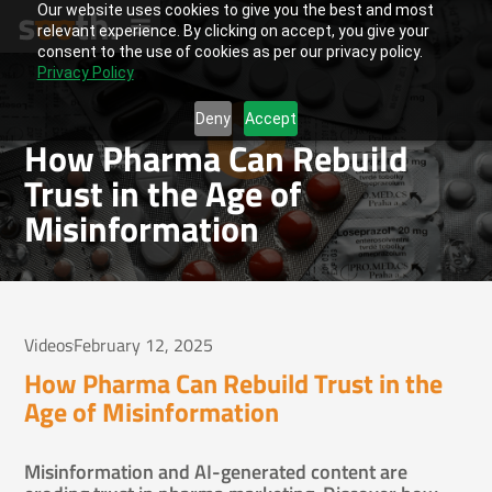
Our website uses cookies to give you the best and most
relevant experience. By clicking on accept, you give your
consent to the use of cookies as per our privacy policy.
Privacy Policy
Deny
Accept
How Pharma Can Rebuild
Trust in the Age of
Misinformation
Videos
February 12, 2025
How Pharma Can Rebuild Trust in the
Age of Misinformation
Misinformation and AI-generated content are