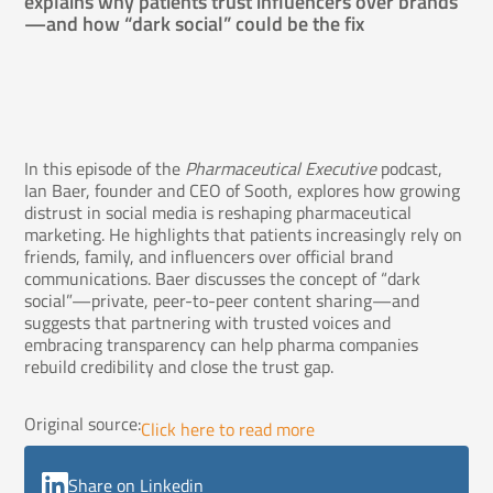
explains why patients trust influencers over brands
—and how “dark social” could be the fix
In this episode of the
Pharmaceutical Executive
podcast,
Ian Baer, founder and CEO of Sooth, explores how growing
distrust in social media is reshaping pharmaceutical
marketing. He highlights that patients increasingly rely on
friends, family, and influencers over official brand
communications. Baer discusses the concept of “dark
social”—private, peer-to-peer content sharing—and
suggests that partnering with trusted voices and
embracing transparency can help pharma companies
rebuild credibility and close the trust gap.
Original source:
Click here to read more
Share on Linkedin