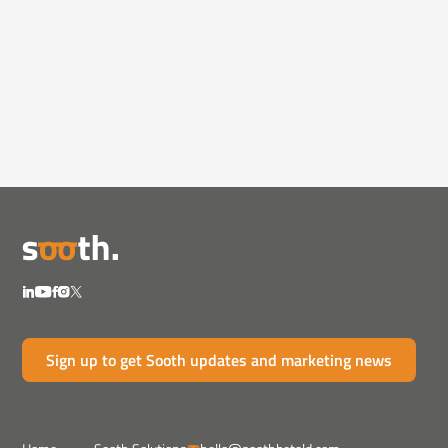
Podcasts
February 3, 2025
AI, Trust & the New Rules of
Marketing
Ian Baer joins BeanCast 769 to unpack AI's role
in market...
Sign up to get Sooth updates and marketing news