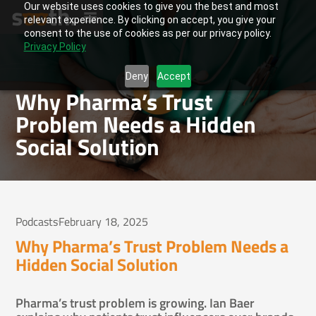
Our website uses cookies to give you the best and most
relevant experience. By clicking on accept, you give your
consent to the use of cookies as per our privacy policy.
Privacy Policy
Deny
Accept
Why Pharma’s Trust
Problem Needs a Hidden
Social Solution
Podcasts
February 18, 2025
Why Pharma’s Trust Problem Needs a
Hidden Social Solution
Pharma’s trust problem is growing. Ian Baer