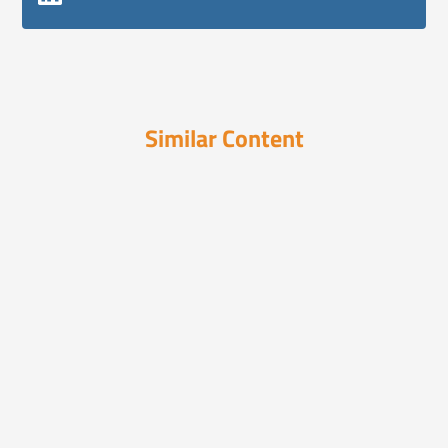
Similar Content
Podcasts
September 26, 2023
3-Step Formula to Emotionally
Connect With Yo...
Ian Baer reveals a method to emotionally
connect with aud...
Podcasts
November 4, 2024
AI, Social Media, and Retail Trends
Reshaping...
Ian Baer joins The BeanCast to discuss AI's
early role in...