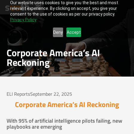
Our website uses cookies to give you the best and most
relevant experience. By clicking on accept, you give your
consent to the use of cookies as per our privacy policy.
Privacy Policy
Deny
Accept
Corporate America’s AI
Reckoning
ELI Reports
September 22, 2025
Corporate America’s AI Reckoning
With 95% of artificial intelligence pilots failing, new
playbooks are emerging