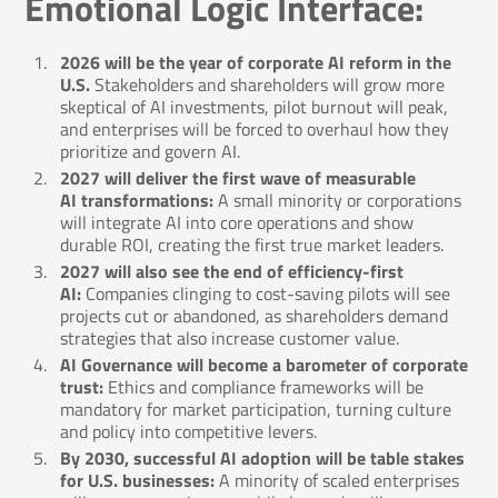
Emotional Logic Interface:
2026 will be the year of corporate AI reform in the
U.S.
Stakeholders and shareholders will grow more
skeptical of AI investments, pilot burnout will peak,
and enterprises will be forced to overhaul how they
prioritize and govern AI.
2027 will deliver the first wave of measurable
AI transformations:
A small minority or corporations
will integrate AI into core operations and show
durable ROI, creating the first true market leaders.
2027 will also see the end of efficiency-first
AI:
Companies clinging to cost-saving pilots will see
projects cut or abandoned, as shareholders demand
strategies that also increase customer value.
AI Governance will become a barometer of corporate
trust:
Ethics and compliance frameworks will be
mandatory for market participation, turning culture
and policy into competitive levers.
By 2030, successful AI adoption will be table stakes
for U.S. businesses:
A minority of scaled enterprises