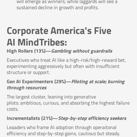
will emerge as winners; while laggards will see a
sustained decline in growth and profits.
Corporate America's Five
AI MindTribes:
High Rollers (13%)—
Gambling without guardrails
Executives who treat AI like a high-risk/high-reward bet,
experimenting aggressively but often with insufficient
structure or support.
Gen AI Experimenters (29%)—
Piloting at scale; burning
through resources
The largest cluster, leaning into generative
pilots: ambitious, curious, and absorbing the highest failure
costs.
Incrementalists (21%)—
Step-by-step efficiency seekers
Leaaders who frame AI adoption through operaitonal
efficiency and step-by-step gains, cautious but steady.