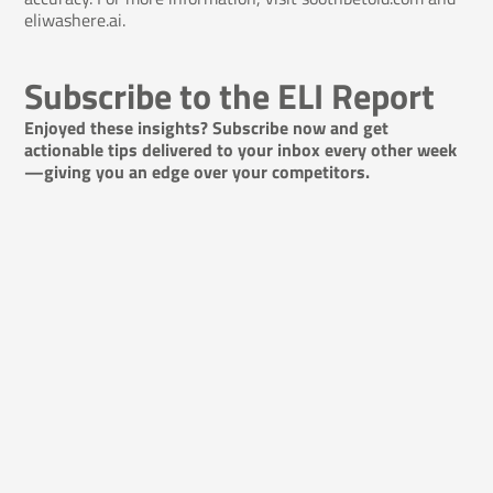
eliwashere.ai.
Subscribe to the ELI Report
Enjoyed these insights? Subscribe now and get
actionable tips delivered to your inbox every other week
—giving you an edge over your competitors.