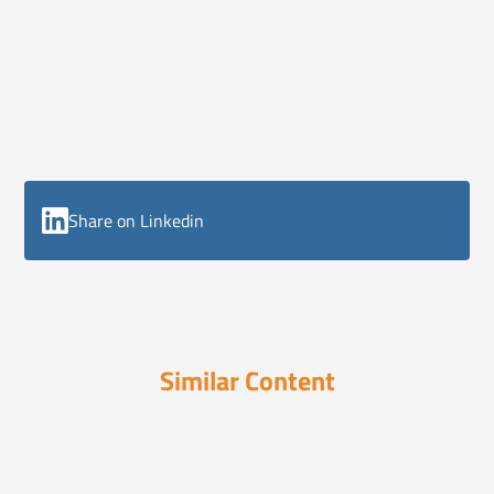
Share on Linkedin
Similar Content
ELI Reports
August 18, 2025
Americans are Drinking Less, How
Will Alcohol...