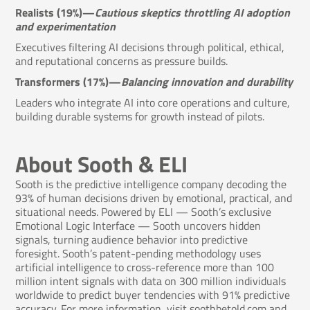
Realists (19%)—
Cautious skeptics throttling AI adoption
and experimentation
Executives filtering AI decisions through political, ethical,
and reputational concerns as pressure builds.
Transformers (17%)—
Balancing innovation and durability
Leaders who integrate AI into core operations and culture,
building durable systems for growth instead of pilots.
About Sooth & ELI
Sooth is the predictive intelligence company decoding the
93% of human decisions driven by emotional, practical, and
situational needs. Powered by ELI — Sooth’s exclusive
Emotional Logic Interface — Sooth uncovers hidden
signals, turning audience behavior into predictive
foresight. Sooth’s patent-pending methodology uses
artificial intelligence to cross-reference more than 100
million intent signals with data on 300 million individuals
worldwide to predict buyer tendencies with 91% predictive
accuracy. For more information, visit
soothbetold.com
and