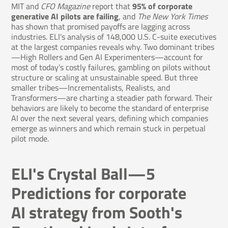
MIT and
CFO Magazine
report that
95% of corporate
generative AI pilots are failing
, and
The New York Times
has shown that promised payoffs are lagging across
industries. ELI's analysis of 148,000 U.S. C-suite executives
at the largest companies reveals why. Two dominant tribes
—High Rollers and Gen AI Experimenters—account for
most of today's costly failures, gambling on pilots without
structure or scaling at unsustainable speed. But three
smaller tribes—Incrementalists, Realists, and
Transformers—are charting a steadier path forward. Their
behaviors are likely to become the standard of enterprise
AI over the next several years, defining which companies
emerge as winners and which remain stuck in perpetual
pilot mode.
ELI's Crystal Ball—5
Predictions for corporate
AI strategy from Sooth's