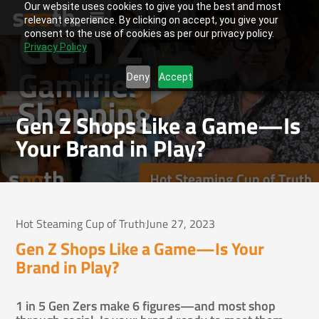
Our website uses cookies to give you the best and most
relevant experience. By clicking on accept, you give your
consent to the use of cookies as per our privacy policy.
Privacy Policy
Deny
Accept
Gen Z Shops Like a Game—Is
Your Brand in Play?
Hot Steaming Cup of Truth
June 27, 2023
Gen Z Shops Like a Game—Is Your
Brand in Play?
1 in 5 Gen Zers make 6 figures—and most shop