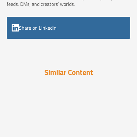
feeds, DMs, and creators’ worlds.
Share on Linkedin
Similar Content
Hot Steaming Cup of Truth
September 5, 2025
3 Steps for Social Media Shares
84% of brand sharing happens in private. Not in
likes. No...
Hot Steaming Cup of
September 14,
Truth
2023