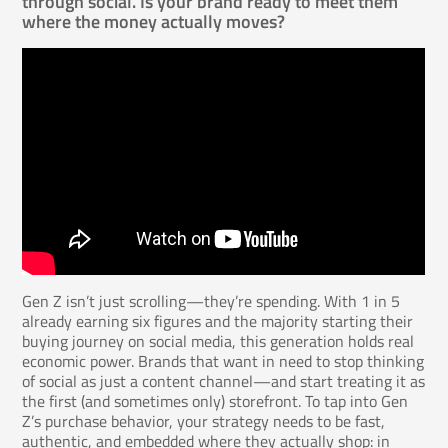
through social. Is your brand ready to meet them
where the money actually moves?
Gen Z isn’t just scrolling—they’re spending. With 1 in 5
already earning six figures and the majority starting their
buying journey on social media, this generation holds real
economic power. Brands that want in need to stop thinking
of social as just a content channel—and start treating it as
the first (and sometimes only) storefront. To tap into Gen
Z’s purchase behavior, your strategy needs to be fast,
authentic, and embedded where they actually shop: in