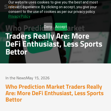
Our website uses cookies to give you the best and most
relevant experience. By clicking on accept, you give your
consent to the use of cookies as per our privacy policy.
Privacy Policy
Who Prediction Market
Deny
Accept
Traders Really Are: More
DeFi Enthusiast, Less Sports
Bettor
In the News
May 15, 2026
Who Prediction Market Traders Really
Are: More DeFi Enthusiast, Less Sports
Bettor