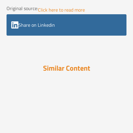
Original source:
Click here to read more
Share on Linkedin
Similar Content
In the News
December 16, 2024
19 Smart Ways to Integrate AI Into
Your Busin...
Discover 19 expert strategies to seamlessly
integrate AI ...
In the News
December 15, 2025
2026 Insurance Outlook: What