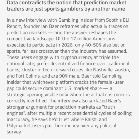
Data contradicts the notion that prediction market
traders are just sports gamblers by another name
In a new interview with Gambling Insider from Sooth's ELI
Report, founder Ian Baer reframes who actually trades on
prediction markets — and the answer reshapes the
competitive landscape. Of the 17 million Americans
expected to participate in 2026, only 40-50% also bet on
sports, far less crossover than the industry has assumed.
These users engage with cryptocurrency at triple the
national rate, prefer decentralized finance over traditional
banks, cluster in tech-forward cities like Nashville, Austin,
and Fort Collins, and are 90% male. Baer told Gambling
Insider that whichever platform cracks the female-user
gap could secure dominant U.S. market share — a
strategic opening visible only when the actual customer is
correctly identified. The interview also surfaced Baer's
stronger argument for prediction markets as "truth
engines": after multiple recent presidential cycles of polling
inaccuracy, he says he'd trust where Kalshi and
Polymarket users put their money over any political
survey.