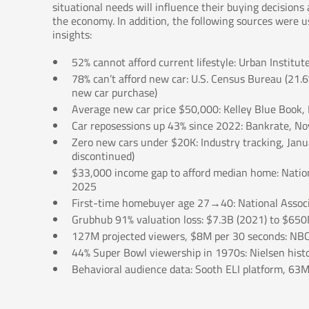
situational needs will influence their buying decision
the economy. In addition, the following sources were us
insights:
52% cannot afford current lifestyle: Urban Institut
78% can’t afford new car: U.S. Census Bureau (21.
new car purchase)
Average new car price $50,000: Kelley Blue Book
Car reposessions up 43% since 2022: Bankrate, 
Zero new cars under $20K: Industry tracking, Janu
discontinued)
$33,000 income gap to afford median home: Nationa
2025
First-time homebuyer age 27→40: National Associ
Grubhub 91% valuation loss: $7.3B (2021) to $650
127M projected viewers, $8M per 30 seconds: NBC
44% Super Bowl viewership in 1970s: Nielsen histo
Behavioral audience data: Sooth ELI platform, 63