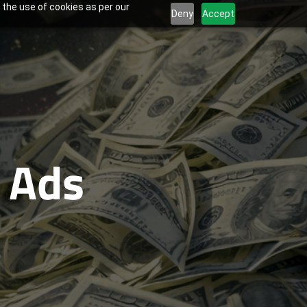
 the use of cookies as per our
Deny
Accept
 Ads