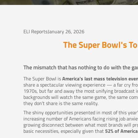
ELI Reports
January 26, 2026
The Super Bowl's T
The mismatch that has nothing to do with the ga
The Super Bowl is
America’s last mass television eve
share a spectacular viewing experience — a far cry f
1970s, but far and away the most unifying broadcast in
backgrounds will watch the same game, the same comm
they don’t share is the same reality.
The shiny opportunities presented in most of this yea
increasing number of Americans facing rising job anxie
growing disconnect between what most brands will prom
basic necessities, especially given that
52% of American