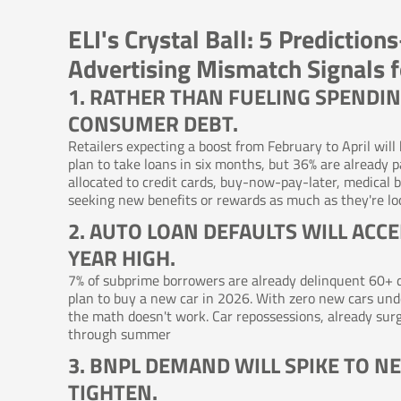
ELI's Crystal Ball: 5 Predicti
Advertising Mismatch Signals 
1. RATHER THAN FUELING SPENDIN
CONSUMER DEBT.
Retailers expecting a boost from February to April will
plan to take loans in six months, but 36% are already pa
allocated to credit cards, buy-now-pay-later, medical bi
seeking new benefits or rewards as much as they're loo
2. AUTO LOAN DEFAULTS WILL ACC
YEAR HIGH.
7% of subprime borrowers are already delinquent 60+ da
plan to buy a new car in 2026. With zero new cars u
the math doesn't work. Car repossessions, already surg
through summer
3. BNPL DEMAND WILL SPIKE TO N
TIGHTEN.