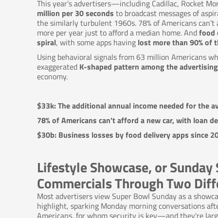
This year’s advertisers—including Cadillac, Rocket M
million per 30 seconds
to broadcast messages of aspir
the similarly turbulent 1960s. 78% of Americans can’t
more per year just to afford a median home. And
food 
spiral
, with some apps having
lost more than 90% of th
Using behavioral signals from 63 million Americans w
exaggerated
K-shaped pattern among the advertising
economy.
$33k: The additional annual income needed for the av
78% of Americans can't afford a new car, with loan de
$30b: Business losses by food delivery apps since
Lifestyle Showcase, or Sunday 
Commercials Through Two Diff
Most advertisers view Super Bowl Sunday as a showca
highlight, sparking Monday morning conversations after
Americans, for whom security is key—and they're large