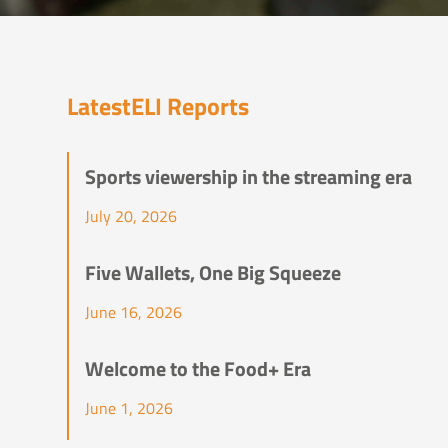
Latest
ELI Reports
Sports viewership in the streaming era
July 20, 2026
Five Wallets, One Big Squeeze
June 16, 2026
Welcome to the Food+ Era
June 1, 2026