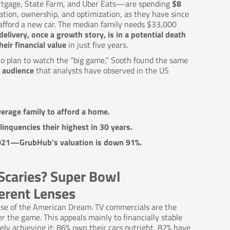
ortgage, State Farm, and Uber Eats—are spending
$8
ation, ownership, and optimization, as they have since
 afford a new car. The median family needs $33,000
delivery, once a growth story, is in a potential death
eir financial value
in just five years.
ho plan to watch the “big game,” Sooth found the same
 audience
that analysts have observed in the US
erage family to afford a home.
linquencies their highest in 30 years.
 2021—GrubHub's valuation is down 91%.
Scaries? Super Bowl
erent Lenses
se of the American Dream. TV commercials are the
 the game. This appeals mainly to financially stable
ly achieving it: 86% own their cars outright, 82% have