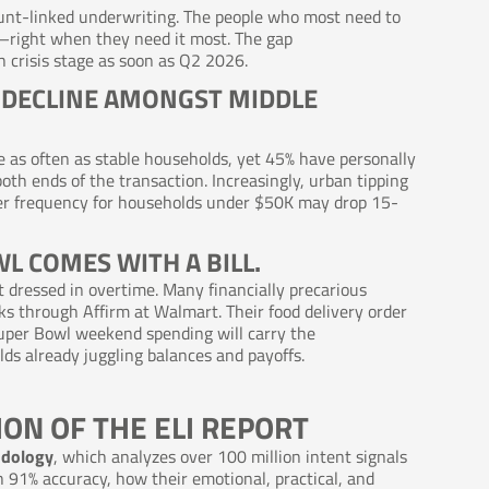
count-linked underwriting. The people who most need to
d—right when they need it most. The gap
 crisis stage as soon as Q2 2026.
L DECLINE AMONGST MIDDLE
e as often as stable households, yet 45% have personally
both ends of the transaction. Increasingly, urban tipping
rder frequency for households under $50K may drop 15-
WL COMES WITH A BILL.
t dressed in overtime. Many financially precarious
s through Affirm at Walmart. Their food delivery order
uper Bowl weekend spending will carry the
 already juggling balances and payoffs.
ION OF THE ELI REPORT
odology
, which analyzes over 100 million intent signals
 91% accuracy, how their emotional, practical, and