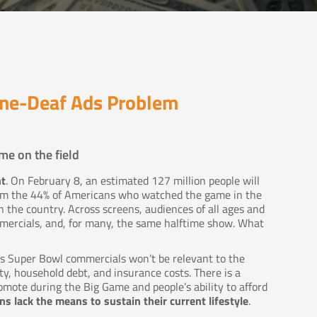
one-Deaf Ads Problem
me on the field
nt
. On February 8, an estimated 127 million people will
rom the 44% of Americans who watched the game in the
 the country. Across screens, audiences of all ages and
ercials, and, for many, the same halftime show. What
r’s Super Bowl commercials won’t be relevant to the
ty, household debt, and insurance costs. There is a
ote during the Big Game and people’s ability to afford
s lack the means to sustain their current lifestyle
.