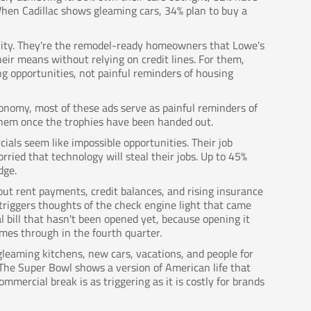
en Cadillac shows gleaming cars, 34% plan to buy a
ality. They're the remodel-ready homeowners that Lowe's
eir means without relying on credit lines. For them,
g opportunities, not painful reminders of housing
onomy, most of these ads serve as painful reminders of
or them once the trophies have been handed out.
ials seem like impossible opportunities. Their job
orried that technology will steal their jobs. Up to 45%
dge.
out rent payments, credit balances, and rising insurance
triggers thoughts of the check engine light that came
l bill that hasn't been opened yet, because opening it
omes through in the fourth quarter.
leaming kitchens, new cars, vacations, and people for
 The Super Bowl shows a version of American life that
mmercial break is as triggering as it is costly for brands