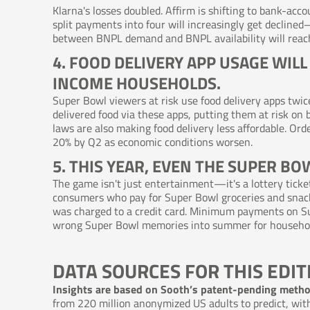
Klarna's losses doubled. Affirm is shifting to bank-ac
split payments into four will increasingly get decline
between BNPL demand and BNPL availability will reach
4. FOOD DELIVERY APP USAGE WIL
INCOME HOUSEHOLDS.
Super Bowl viewers at risk use food delivery apps twic
delivered food via these apps, putting them at risk on 
laws are also making food delivery less affordable. O
20% by Q2 as economic conditions worsen.
5. THIS YEAR, EVEN THE SUPER BO
The game isn't just entertainment—it's a lottery ticke
consumers who pay for Super Bowl groceries and snack
was charged to a credit card. Minimum payments on S
wrong Super Bowl memories into summer for households
DATA SOURCES FOR THIS EDIT
Insights are based on Sooth’s patent-pending meth
from 220 million anonymized US adults to predict, with