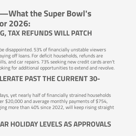
ons—What the Super Bowl's
for 2026:
G, TAX REFUNDS WILL PATCH
 be disappointed. 53% of financially unstable viewers
ying off loans. For deficit households, refunds are
lls, and car repairs. 73% seeking new credit cards aren't
king for additional opportunities to extend and revolve.
ELERATE PAST THE CURRENT 30-
ys, yet nearly half of financially strained households
nder $20,000 and average monthly payments of $754,
ing more than 40% since 2022, will keep rising straight
EAR HOLIDAY LEVELS AS APPROVALS