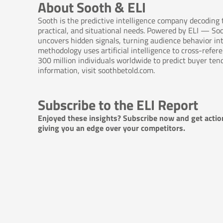
About Sooth & ELI
Sooth is the predictive intelligence company decoding
practical, and situational needs. Powered by ELI — So
uncovers hidden signals, turning audience behavior int
methodology uses artificial intelligence to cross-refe
300 million individuals worldwide to predict buyer ten
information, visit soothbetold.com.
Subscribe to the ELI Report
Enjoyed these insights? Subscribe now and get actio
giving you an edge over your competitors.