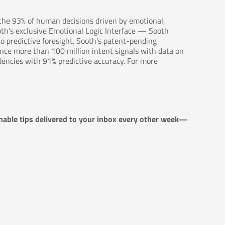
 the 93% of human decisions driven by emotional,
oth’s exclusive Emotional Logic Interface — Sooth
o predictive foresight. Sooth’s patent-pending
rence more than 100 million intent signals with data on
dencies with 91% predictive accuracy. For more
nable tips delivered to your inbox every other week—