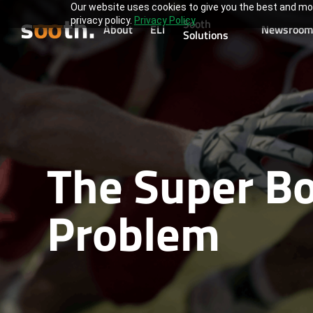
Our website uses cookies to give you the best and mos
privacy policy.
Privacy Policy
Sooth
About
ELI
Newsroom
Solutions
The Super Bo
Problem