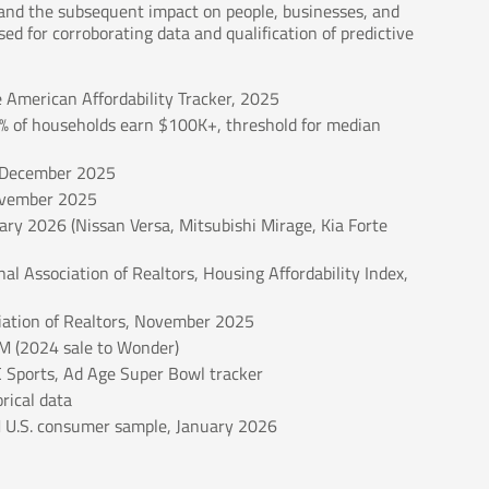
s and the subsequent impact on people, businesses, and
ed for corroborating data and qualification of predictive
e American Affordability Tracker, 2025
6% of households earn $100K+, threshold for median
, December 2025
November 2025
ary 2026 (Nissan Versa, Mitsubishi Mirage, Kia Forte
l Association of Realtors, Housing Affordability Index,
ation of Realtors, November 2025
M (2024 sale to Wonder)
 Sports, Ad Age Super Bowl tracker
rical data
M U.S. consumer sample, January 2026