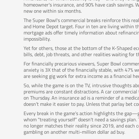
homeowner's insurance, and 90% have cash savings. Wh
new one within six months.
The Super Bowl's commercial breaks reinforce this re
and Home Depot target. Four in ten are living within th
mortgage ads offer timely information about refinancin
impossibility.
Yet for others, those at the bottom of the K-Shaped ec
bills, debt, job threats, and other realities waiting f
For financially precarious viewers, Super Bowl commerc
anxiety is 3X that of the financially stable, with 47% w
are seeking gig work for extra income as a financial he
So, while the game is on the TV, intrusive thoughts ab
premiums are constant distractions. A car commercial 
on Thursday. An insurance ad is a reminder of a medica
doesn’t make it easier to pay. Unless that parlay bet c
Every break in the game’s action highlights the gap—g
whom "treating yourself” doesn't need a savings plan.
no longer matches their reality since 2019, and each co
gambling on another multi-million dollar ad buy.