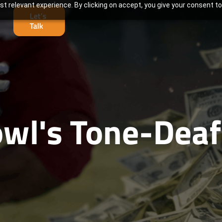
t relevant experience. By clicking on accept, you give your consent to
Let’s
Talk
wl's Tone-Deaf