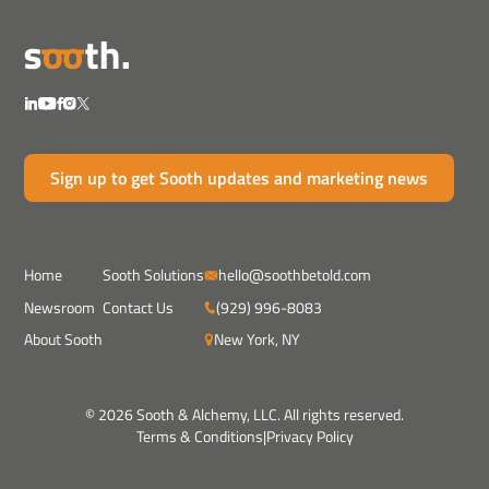
Sign up to get Sooth updates and marketing news
Home
Sooth Solutions
hello@soothbetold.com
Newsroom
Contact Us
(929) 996-8083
About Sooth
New York, NY
© 2026 Sooth & Alchemy, LLC. All rights reserved.
Terms & Conditions
|
Privacy Policy