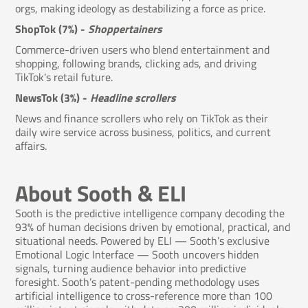
orgs, making ideology as destabilizing a force as price.
ShopTok (7%) -
Shoppertainers
Commerce-driven users who blend entertainment and
shopping, following brands, clicking ads, and driving
TikTok's retail future.
NewsTok (3%) -
Headline scrollers
News and finance scrollers who rely on TikTok as their
daily wire service across business, politics, and current
affairs.
About Sooth & ELI
Sooth is the predictive intelligence company decoding the
93% of human decisions driven by emotional, practical, and
situational needs. Powered by ELI — Sooth’s exclusive
Emotional Logic Interface — Sooth uncovers hidden
signals, turning audience behavior into predictive
foresight. Sooth’s patent-pending methodology uses
artificial intelligence to cross-reference more than 100