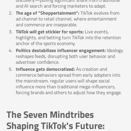
discovery—pulling significant share from traditional
and AI search and forcing marketers to adapt.
The age of "Shoppertainment":
TikTok evolves from
ad channel to retail channel, where entertainment
and commerce are inseparable.
TikTok will get stickier for sports:
Live events,
highlights, and betting turn TikTok into the retention
anchor of the sports economy.
Politics destabilizes influencer engagement:
Ideology
reshapes feeds, disrupting both user behavior and
advertiser confidence.
Influence gets democratized:
As creation and
commerce behaviors spread from early adopters into
the mainstream, regular users will shape social
influence more than traditional mega-influencers,
forcing brands and others to adjust how they engage.
The Seven Mindtribes
Shaping TikTok's Future: