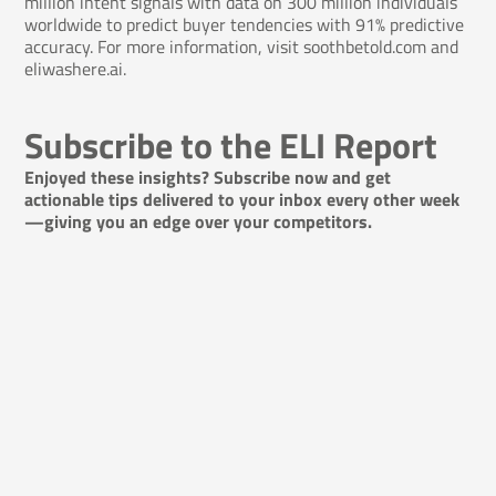
million intent signals with data on 300 million individuals
worldwide to predict buyer tendencies with 91% predictive
accuracy. For more information, visit
soothbetold.com
and
eliwashere.ai.
Subscribe to the ELI Report
Enjoyed these insights? Subscribe now and get
actionable tips delivered to your inbox every other week
—giving you an edge over your competitors.