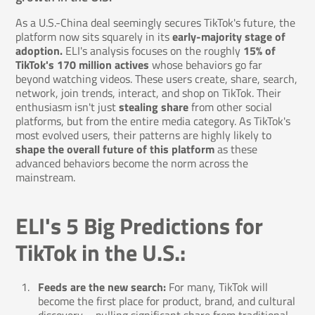
As a U.S.-China deal seemingly secures TikTok's future, the
platform now sits squarely in its
early-majority stage of
adoption.
ELI's analysis focuses on the roughly
15% of
TikTok's 170 million actives
whose behaviors go far
beyond watching videos. These users create, share, search,
network, join trends, interact, and shop on TikTok. Their
enthusiasm isn't just
stealing share
from other social
platforms, but from the entire media category. As TikTok's
most evolved users, their patterns are highly likely to
shape the overall future of this platform
as these
advanced behaviors become the norm across the
mainstream.
ELI's 5 Big Predictions for
TikTok in the U.S.:
Feeds are the new search:
For many, TikTok will
become the first place for product, brand, and cultural