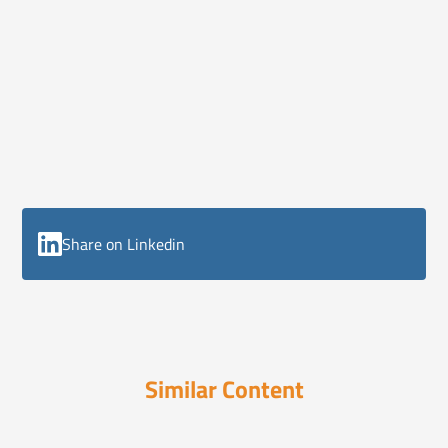
Share on Linkedin
Similar Content
ELI Reports
August 18, 2025