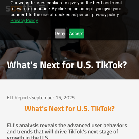
Our website uses cookies to give you the best and most
relevant experience. By clicking on accept, you give your
consent to the use of cookies as per our privacy policy.
Privacy Policy
Deny
Accept
What's Next for U.S. TikTok?
ELI Reports
September 15, 2025
What's Next for U.S. TikTok?
ELI's analysis reveals the advanced user behaviors
and trends that will drive TikTok's next stage of
growth in the U.S.