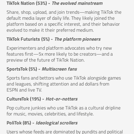
TikTok Nation (53%) -
The evolved mainstream
Share, shop, upload, and join trends—making TikTok the
default media layer of daily life. They likely joined the
platform based on a specific interest, and their behavior
evolved to make it their preferred medium.
TikTok Futurists (5%) -
The platform pioneers
Experimenters and platform advocates who try new
features first—5x more likely to be creators—and a
preview of the future of TikTok Nation.
SportsTok (5%) -
Multiscreen fans
Sports fans and bettors who use TikTok alongside games
and leagues, shifting attention and ad dollars from
ESPN and live TV.
CultureTok (19%) -
Hot-or-notters
Pop culture junkies who use TikTok as a cultural dripline
for music, movies, celebrities, and lifestyle.
PoliTok (8%) -
Ideological scrollers
Users whose feeds are dominated by pundits and political