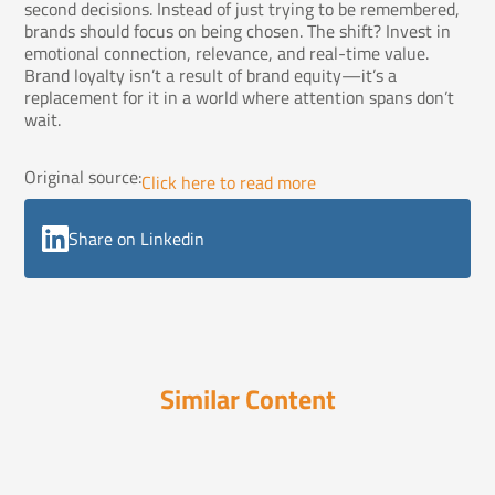
second decisions. Instead of just trying to be remembered,
brands should focus on being chosen. The shift? Invest in
emotional connection, relevance, and real-time value.
Brand loyalty isn’t a result of brand equity—it’s a
replacement for it in a world where attention spans don’t
wait.
Original source:
Click here to read more
Share on Linkedin
Similar Content
Hot Steaming Cup of Truth
September 5, 2025
3 Steps for Social Media Shares