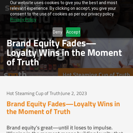
Our website uses cookies to give you the best and most
relevant experience. By clicking on accept, you give your
consent to the use of cookies as per our privacy policy.
Privacy Policy
Deny
Accept
Brand Equity Fades—
Loyalty Wins in the Moment
of Truth
Hot Steaming Cup of Truth
June 2, 2023
Brand Equity Fades—Loyalty Wins in
the Moment of Truth
Brand equity’s great—until it loses to impulse.