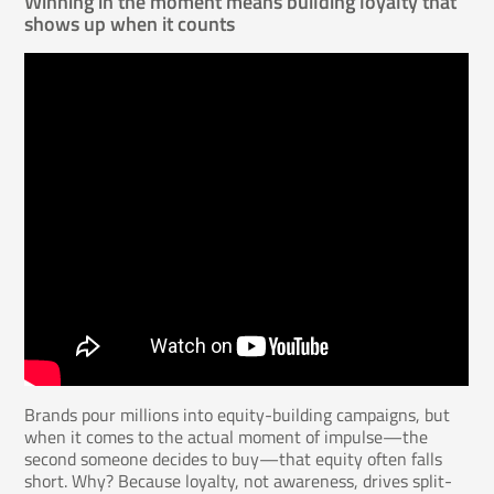
Winning in the moment means building loyalty that
shows up when it counts
Brands pour millions into equity-building campaigns, but
when it comes to the actual moment of impulse—the
second someone decides to buy—that equity often falls
short. Why? Because loyalty, not awareness, drives split-